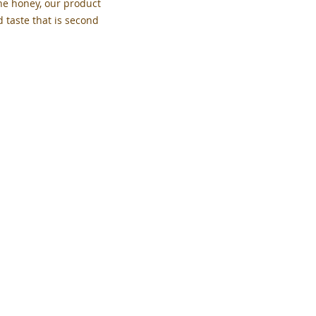
the honey, our product
d taste that is second
PolinskyHoneyFarm@gmail.com
Back to Top
Privacy Policy
Polinsky Honey
PO Box 453
Theodore, Saskatchewan