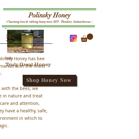
Polinsky Honey
~
Charming bees & robbing honey since 1977! Theodore, Saskatchewan
~
Log In
taste.
olinsky Honey has bee
Truly Great Honey
market with the finest
e.
Shop Honey Now
ts with the bees; we
e in nature and treat
care and attention,
ey have a healthy, safe,
ironment in which to
agic.